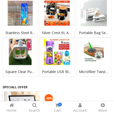
Stainless Steel Reusable Straws Set With Brush
Silver Crest 6L Air Fryer 2400W LCD Touch
Portable Bag Sealing Machine
Square Clear Pump Soap Dispenser
Portable USB Blender Juicer Cup 380ml
Microfiber Twist Self-Wringing Mop
SPECIALL OFFER
-40%
0
Home
Search
Cart
Account
More